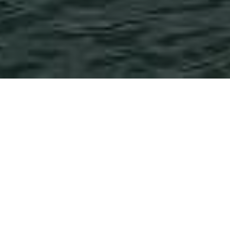
Post
News
Tutorial
Categories