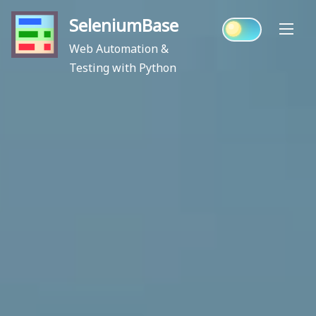
Skip
SeleniumBase
to
content
Web Automation &
Testing with Python