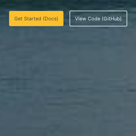
Get Started (Docs)
View Code (GitHub)