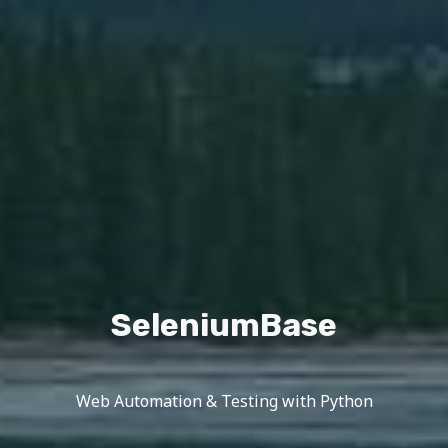
SeleniumBase
Web Automation & Testing with Python