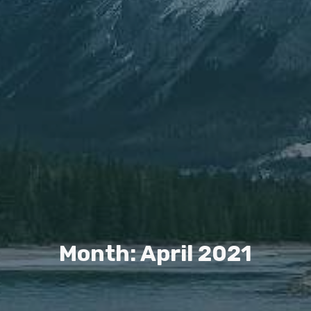
Month: April 2021