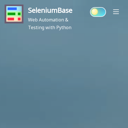
Skip
SeleniumBase
to
content
Web Automation &
Testing with Python