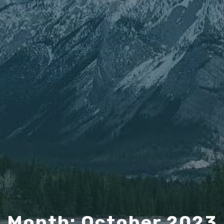
Month: October 2023