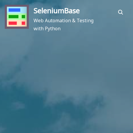
Skip
SeleniumBase
to
Search
content
Web Automation & Testing
with Python