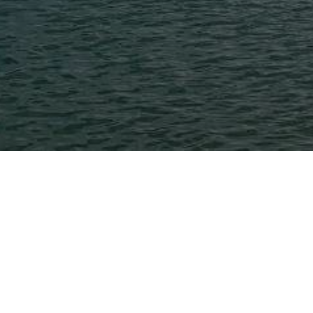
Post
News
Tutorial
Categories