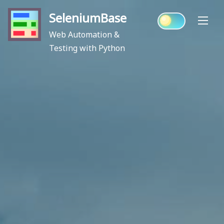
Skip
SeleniumBase
to
content
Web Automation &
Testing with Python