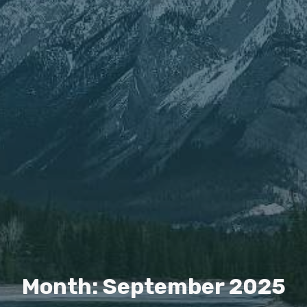
Month: September 2025