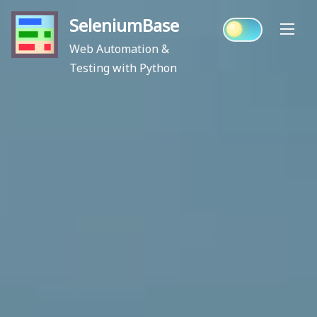
Skip
SeleniumBase
to
content
Web Automation &
Testing with Python