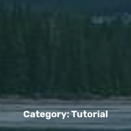
Category: Tutorial