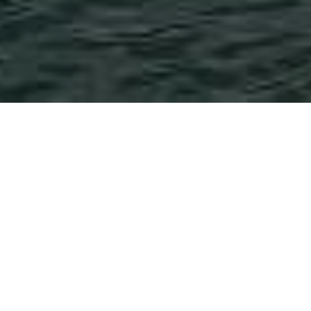
Post
News
Tutorial
Categories